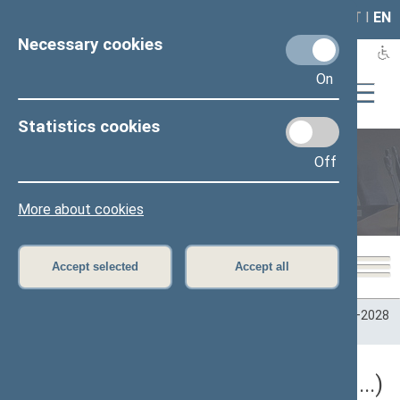
LAIS
RLA
LT
I
EN
Necessary cookies
On
Statistics cookies
Off
Plenary sittings
More about cookies
Accept selected
Accept all
Home
>
Plenary sittings
>
Parliamentary terms
>
Term 2024–2028
>
5 eilinė
5 eilinė Seimo sesija (09/10/2026 - ...)