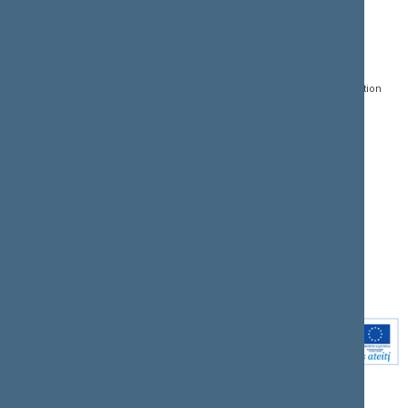
CONTACTS:
DIRECT ACCESS:
SERVICES:
Gedimino pr. 53, LT-
Register of Legal Acts
E-services
01109 Vilnius,
Lithuania
Search for legal acts and
Media Accreditation
draft legal acts
Form
+370 5 239 6060
E-mail:
priim@lrs.lt
Latest developments
Facebook
© Office of the Seimas of
Latest laws coming into
the Republic of Lithuania
force
Flickr
X.com
Youtube
Instagram
Linkedin