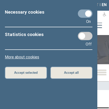
LAIS
RLA
LT
I
EN
Necessary cookies
On
Statistics cookies
Off
Legislation
More about cookies
Accept selected
Accept all
Home
>
Legislation
Content has not been translated