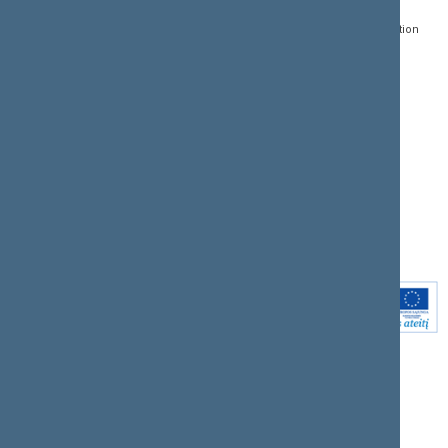
Register of Legal Acts
E-services
01109 Vilnius,
Lithuania
Search for legal acts and
Media Accreditation
draft legal acts
Form
+370 5 239 6060
E-mail:
priim@lrs.lt
Latest developments
Facebook
© Office of the Seimas of
Latest laws coming into
the Republic of Lithuania
force
Flickr
X.com
Youtube
Instagram
Linkedin