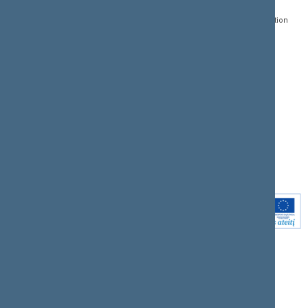
Register of Legal Acts
E-services
01109 Vilnius,
Lithuania
Search for legal acts and
Media Accreditation
draft legal acts
Form
+370 5 239 6060
E-mail:
priim@lrs.lt
Latest developments
Facebook
© Office of the Seimas of
Latest laws coming into
the Republic of Lithuania
force
Flickr
X.com
Youtube
Instagram
Linkedin