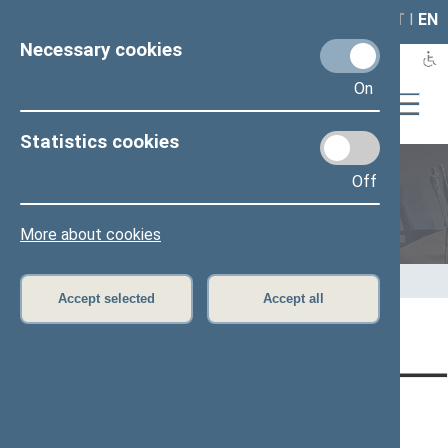
LAIS
RLA
LT
I
EN
Necessary cookies
On
Statistics cookies
Off
Members of the Seimas
More about cookies
Home
>
Members of the Seimas
>
Press release
Accept selected
Accept all
Page has not been translated
CONTACTS:
DIRECT ACCESS:
SERVICES:
Gedimino pr. 53, LT-