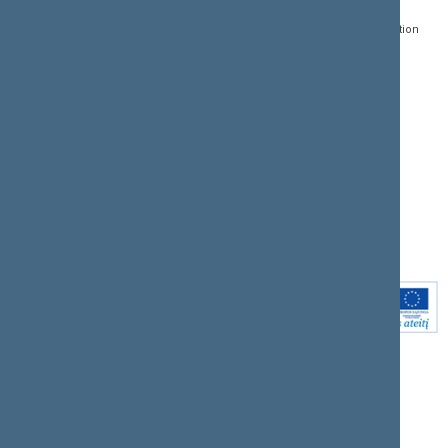
Register of Legal Acts
E-services
01109 Vilnius,
Lithuania
Search for legal acts and
Media Accreditation
draft legal acts
Form
+370 5 239 6060
E-mail:
priim@lrs.lt
Latest developments
Facebook
© Office of the Seimas of
Latest laws coming into
the Republic of Lithuania
force
Flickr
X.com
Youtube
Instagram
Linkedin