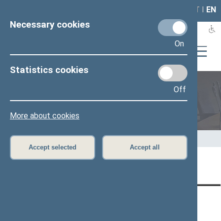
LAIS
RLA
LT
I
EN
Necessary cookies
On
Statistics cookies
Off
Members of the Seimas
More about cookies
Home
>
Members of the Seimas
>
Press release
Accept selected
Accept all
Page has not been translated
CONTACTS:
DIRECT ACCESS:
SERVICES:
Gedimino pr. 53, LT-