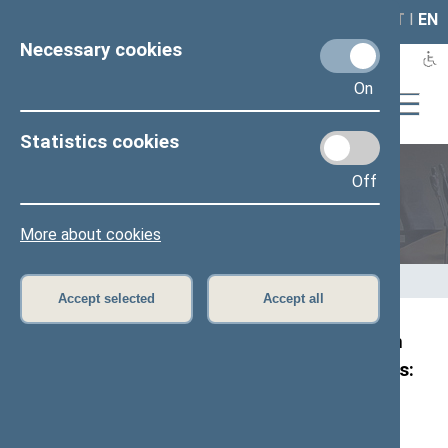
LAIS
RLA
LT
I
EN
Necessary cookies
On
Statistics cookies
Off
Members of the Seimas
More about cookies
Home
>
Members of the Seimas
>
Press release
Accept selected
Accept all
Joint statement by the Chairs of the Foreign
Affairs Committees of European parliaments:
“Nothing about Ukraine without Ukraine”
Press release,
12
August 2025
(
News
●
Photos
●