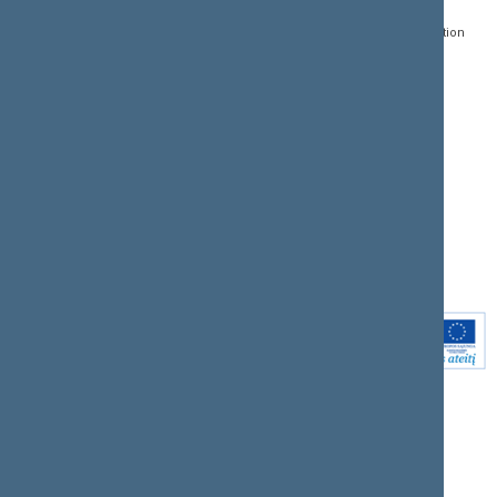
Register of Legal Acts
E-services
01109 Vilnius,
Lithuania
Search for legal acts and
Media Accreditation
draft legal acts
Form
+370 5 239 6060
E-mail:
priim@lrs.lt
Latest developments
Facebook
© Office of the Seimas of
Latest laws coming into
the Republic of Lithuania
force
Flickr
X.com
Youtube
Instagram
Linkedin