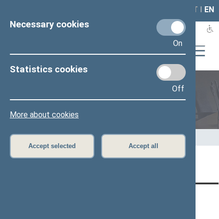
LAIS
RLA
LT
I
EN
Necessary cookies
On
Statistics cookies
Off
Members of the Seimas
More about cookies
Home
>
Members of the Seimas
>
Press release
Accept selected
Accept all
Page has not been translated
CONTACTS:
DIRECT ACCESS:
SERVICES:
Gedimino pr. 53, LT-