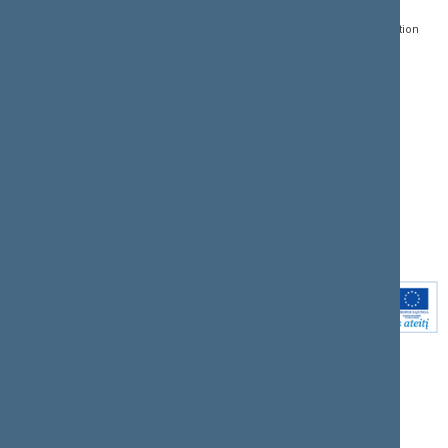
Register of Legal Acts
E-services
01109 Vilnius,
Lithuania
Search for legal acts and
Media Accreditation
draft legal acts
Form
+370 5 239 6060
E-mail:
priim@lrs.lt
Latest developments
Facebook
© Office of the Seimas of
Latest laws coming into
the Republic of Lithuania
force
Flickr
X.com
Youtube
Instagram
Linkedin