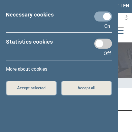
LAIS
RLA
LT
I
EN
Necessary cookies
On
Statistics cookies
Off
Members of the Seimas
More about cookies
Home
>
Members of the Seimas
>
Press release
Accept selected
Accept all
Page has not been translated
CONTACTS:
DIRECT ACCESS:
SERVICES:
Gedimino pr. 53, LT-