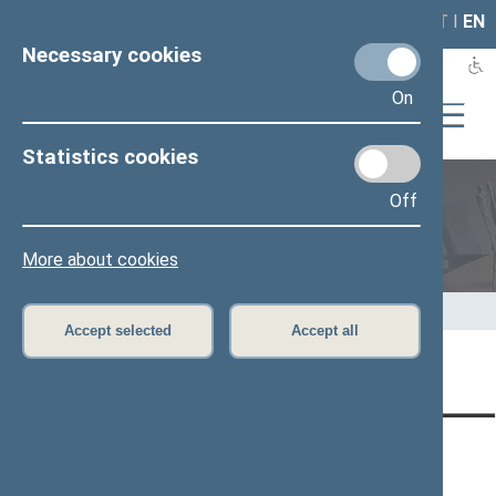
LAIS
RLA
LT
I
EN
Necessary cookies
On
Statistics cookies
Off
Speaker of the Seimas
More about cookies
Home
>
Speaker of the Seimas
>
Speeches
Accept selected
Accept all
Page has not been translated
CONTACTS:
DIRECT ACCESS:
SERVICES:
Gedimino pr. 53, LT-