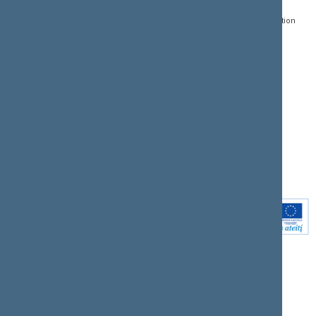
Register of Legal Acts
E-services
01109 Vilnius,
Lithuania
Search for legal acts and
Media Accreditation
draft legal acts
Form
+370 5 239 6060
E-mail:
priim@lrs.lt
Latest developments
Facebook
© Office of the Seimas of
Latest laws coming into
the Republic of Lithuania
force
Flickr
X.com
Youtube
Instagram
Linkedin