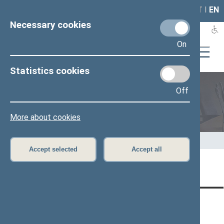
LAIS
RLA
LT
I
EN
Necessary cookies
On
Statistics cookies
Off
Speaker of the Seimas
More about cookies
Home
>
Speaker of the Seimas
>
Speeches
Accept selected
Accept all
Page has not been translated
CONTACTS:
DIRECT ACCESS:
SERVICES:
Gedimino pr. 53, LT-