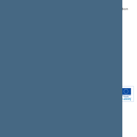
Register of Legal Acts
E-services
01109 Vilnius,
Lithuania
Search for legal acts and
Media Accreditation
draft legal acts
Form
+370 5 239 6060
E-mail:
priim@lrs.lt
Latest developments
Facebook
© Office of the Seimas of
Latest laws coming into
the Republic of Lithuania
force
Flickr
X.com
Youtube
Instagram
Linkedin