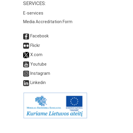
SERVICES:
E-services
Media Accreditation Form
Facebook
Flickr
X.com
Youtube
Instagram
Linkedin