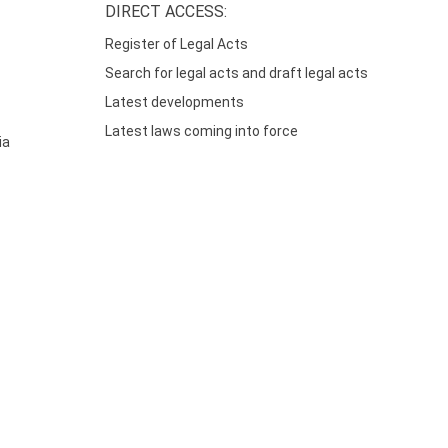
DIRECT ACCESS:
Register of Legal Acts
Search for legal acts and draft legal acts
Latest developments
Latest laws coming into force
ia