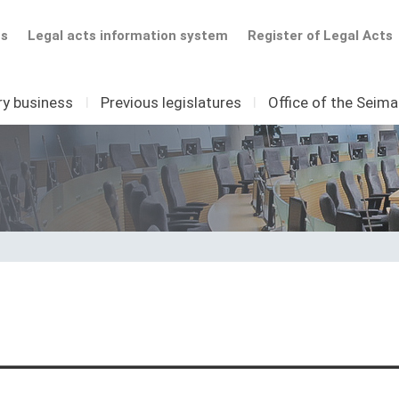
ts
Legal acts information system
Register of Legal Acts
ry business
I
Previous legislatures
I
Office of the Seim