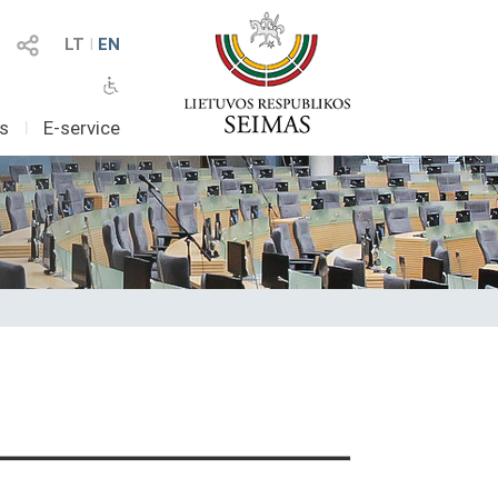
LT
I
EN
as
I
E-service