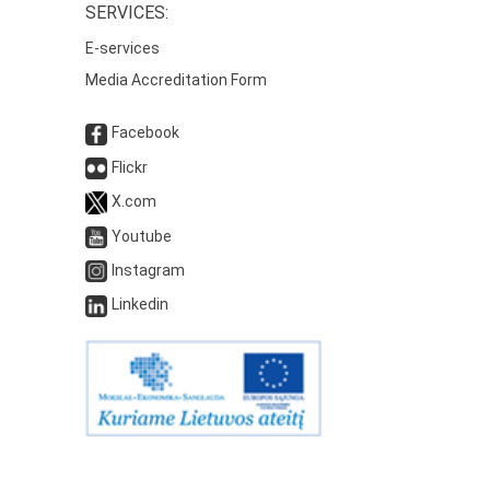
SERVICES:
E-services
Media Accreditation Form
Facebook
Flickr
X.com
Youtube
Instagram
Linkedin