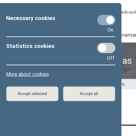
Scheduled broadcas
Necessary cookies
On
Seimas
I
Parliamenta
Statistics cookies
Off
Speaker of the Seimas
More about cookies
Home
>
Speaker of the Seimas
>
Speeches
Accept selected
Accept all
Page has not been translated