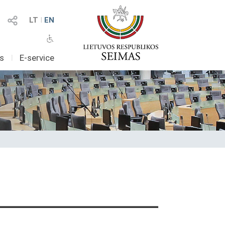
LT
I
EN
as
I
E-service