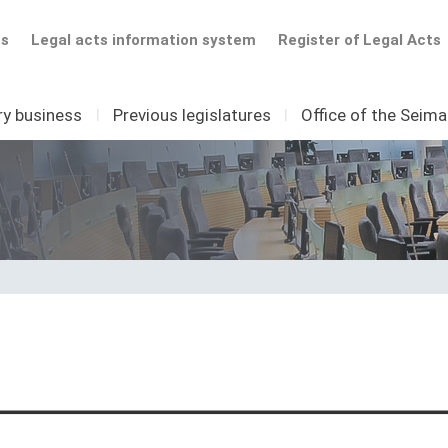
ts
Legal acts information system
Register of Legal Acts
ry business
I
Previous legislatures
I
Office of the Seim