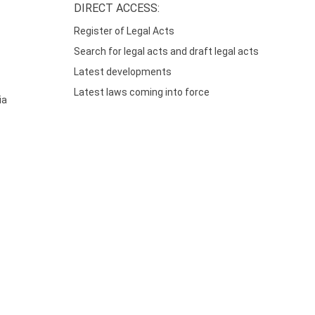
DIRECT ACCESS:
Register of Legal Acts
Search for legal acts and draft legal acts
Latest developments
Latest laws coming into force
ia