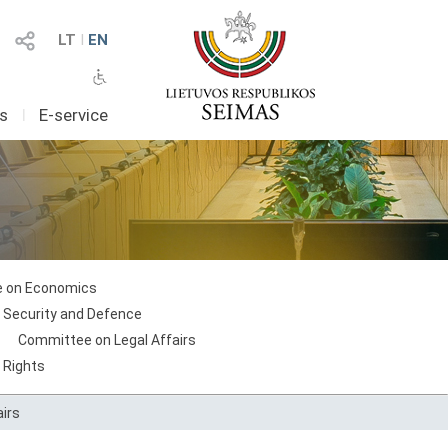
LT
I
EN
as
I
E-service
 on Economics
 Security and Defence
Committee on Legal Affairs
 Rights
irs