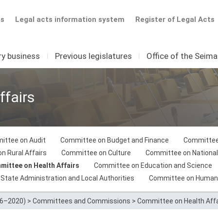
ts
Legal acts information system
Register of Legal Acts
ry business
I
Previous legislatures
I
Office of the Seim
fairs
ittee on Audit
Committee on Budget and Finance
Committee
n Rural Affairs
Committee on Culture
Committee on National
ittee on Health Affairs
Committee on Education and Science
tate Administration and Local Authorities
Committee on Human
16–2020)
>
Committees and Commissions
>
Committee on Health Affa