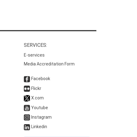
SERVICES:
E-services
Media Accreditation Form
Facebook
Flickr
X.com
Youtube
Instagram
Linkedin