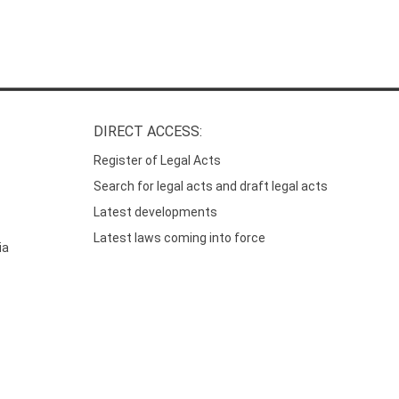
DIRECT ACCESS:
Register of Legal Acts
Search for legal acts and draft legal acts
Latest developments
Latest laws coming into force
ia