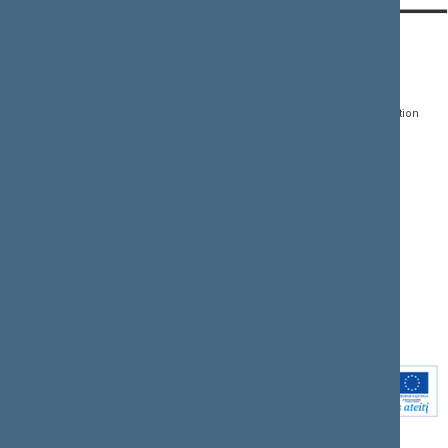
CONTACTS:
DIRECT ACCESS:
SERVICES:
Gedimino pr. 53, LT-
Register of Legal Acts
E-services
01109 Vilnius,
Lithuania
Search for legal acts and
Media Accreditation
draft legal acts
Form
+370 5 239 6060
E-mail:
priim@lrs.lt
Latest developments
Facebook
© Office of the Seimas of
Latest laws coming into
the Republic of Lithuania
force
Flickr
X.com
Youtube
Instagram
Linkedin