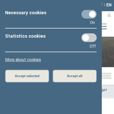
LAIS
RLA
LT
I
EN
Necessary cookies
On
Statistics cookies
Committee on Budget and
Off
Finance
More about cookies
Accept selected
Accept all
Home
>
Committees and Commissions
>
Committee on Budget
and Finance
Content has not been translated