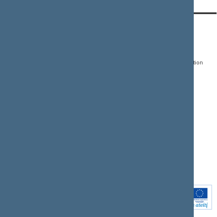
CONTACTS:
DIRECT ACCESS:
SERVICES:
Gedimino pr. 53, LT-
Register of Legal Acts
E-services
01109 Vilnius,
Lithuania
Search for legal acts and
Media Accreditation
draft legal acts
Form
+370 5 239 6060
E-mail:
priim@lrs.lt
Latest developments
Facebook
© Office of the Seimas of
Latest laws coming into
the Republic of Lithuania
force
Flickr
X.com
Youtube
Instagram
Linkedin