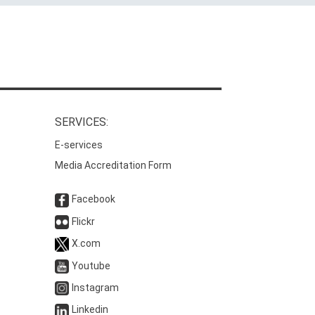
SERVICES:
E-services
Media Accreditation Form
Facebook
Flickr
X.com
Youtube
Instagram
Linkedin