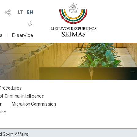
LT
I
EN
as
I
E-service
 Procedures
f Criminal Intelligence
on
Migration Commission
ion
 Sport Affairs