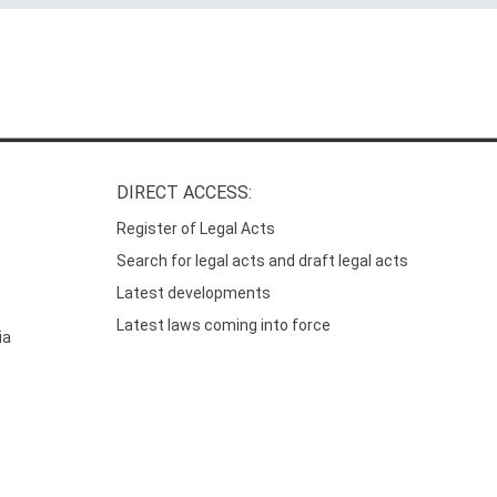
DIRECT ACCESS:
Register of Legal Acts
Search for legal acts and draft legal acts
Latest developments
Latest laws coming into force
ia