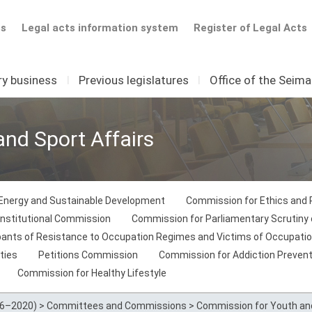
ts
Legal acts information system
Register of Legal Acts
ry business
I
Previous legislatures
I
Office of the Seim
nd Sport Affairs
Energy and Sustainable Development
Commission for Ethics and
nstitutional Commission
Commission for Parliamentary Scrutiny o
ipants of Resistance to Occupation Regimes and Victims of Occupati
ties
Petitions Commission
Commission for Addiction Prevent
Commission for Healthy Lifestyle
16–2020)
>
Committees and Commissions
>
Commission for Youth and