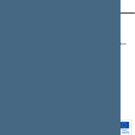
Content has not been translated
CONTACTS:
DIRECT ACCESS:
SERVICES:
Gedimino pr. 53, LT-
Register of Legal Acts
E-services
01109 Vilnius,
Lithuania
Search for legal acts and
Media Accreditation
draft legal acts
Form
+370 5 239 6060
E-mail:
priim@lrs.lt
Latest developments
Facebook
© Office of the Seimas of
Latest laws coming into
the Republic of Lithuania
force
Flickr
X.com
Youtube
Instagram
Linkedin