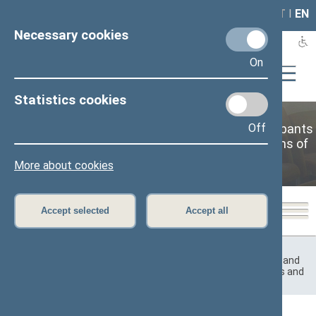
LAIS
RLA
LT
I
EN
Necessary cookies
On
Statistics cookies
Commission for the Rights and Affairs of Participants
Off
of Resistance to Occupation Regimes and Victims of
Occupation
More about cookies
Accept selected
Accept all
Home
>
Previous legislatures
>
12th Seimas (2016–2020)
>
Committees and Commissions
>
Commission for the Rights and
Affairs of Participants of Resistance to Occupation Regimes and
Victims of Occupation