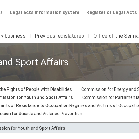
ts
Legal acts information system
Register of Legal Acts
ry business
I
Previous legislatures
I
Office of the Seim
nd Sport Affairs
he Rights of People with Disabilities
Commission for Energy and 
ission for Youth and Sport Affairs
Commission for Parliamentary
ipants of Resistance to Occupation Regimes and Victims of Occupati
sion for Suicide and Violence Prevention
ion for Youth and Sport Affairs