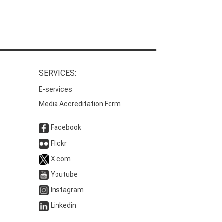
SERVICES:
E-services
Media Accreditation Form
Facebook
Flickr
X.com
Youtube
Instagram
Linkedin