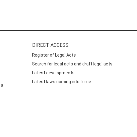
DIRECT ACCESS:
Register of Legal Acts
Search for legal acts and draft legal acts
Latest developments
Latest laws coming into force
ia