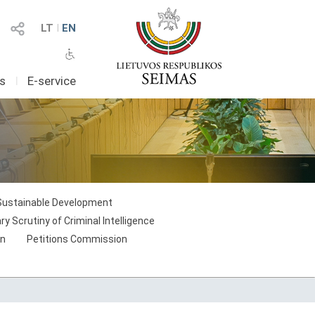
LT
I
EN
as
I
E-service
Sustainable Development
 Scrutiny of Criminal Intelligence
on
Petitions Commission