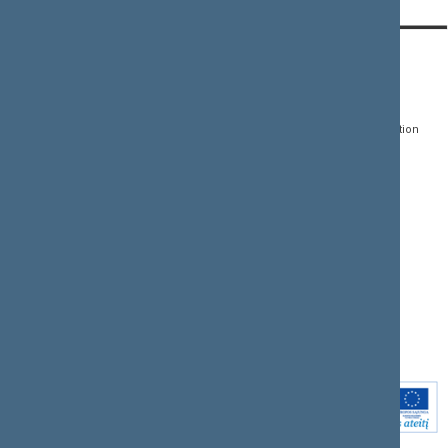
CONTACTS:
DIRECT ACCESS:
SERVICES:
Gedimino pr. 53, LT-
Register of Legal Acts
E-services
01109 Vilnius,
Lithuania
Search for legal acts and
Media Accreditation
draft legal acts
Form
+370 5 239 6060
E-mail:
priim@lrs.lt
Latest developments
Facebook
© Office of the Seimas of
Latest laws coming into
the Republic of Lithuania
force
Flickr
X.com
Youtube
Instagram
Linkedin