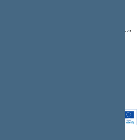
CONTACTS:
DIRECT ACCESS:
SERVICES:
Gedimino pr. 53, LT-
Register of Legal Acts
E-services
01109 Vilnius,
Lithuania
Search for legal acts and
Media Accreditation
draft legal acts
Form
+370 5 239 6060
E-mail:
priim@lrs.lt
Latest developments
Facebook
© Office of the Seimas of
Latest laws coming into
the Republic of Lithuania
force
Flickr
X.com
Youtube
Instagram
Linkedin