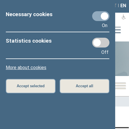
LAIS
RLA
LT
I
EN
Necessary cookies
On
Statistics cookies
Off
Statistics
More about cookies
Accept selected
Accept all
Home
>
Statistics
Content has not been translated