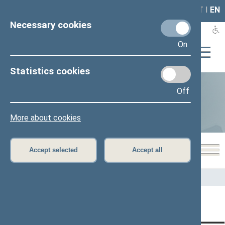
LAIS
RLA
LT
I
EN
Necessary cookies
On
Statistics cookies
Off
Statistics
More about cookies
Accept selected
Accept all
Home
>
Statistics
Content has not been translated