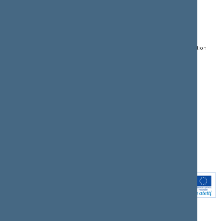
CONTACTS:
DIRECT ACCESS:
SERVICES:
Gedimino pr. 53, LT-
Register of Legal Acts
E-services
01109 Vilnius,
Lithuania
Search for legal acts and
Media Accreditation
draft legal acts
Form
+370 5 239 6060
E-mail:
priim@lrs.lt
Latest developments
Facebook
© Office of the Seimas of
Latest laws coming into
the Republic of Lithuania
force
Flickr
X.com
Youtube
Instagram
Linkedin