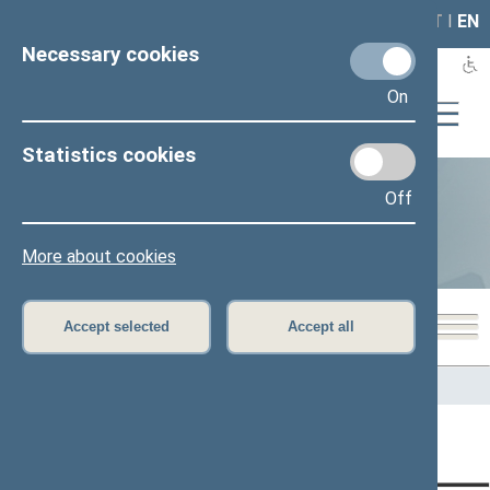
LAIS
RLA
LT
I
EN
Necessary cookies
On
Statistics cookies
Off
Statistics
More about cookies
Accept selected
Accept all
Home
>
Statistics
Content has not been translated