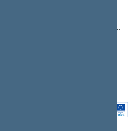
CONTACTS:
DIRECT ACCESS:
SERVICES:
Gedimino pr. 53, LT-
Register of Legal Acts
E-services
01109 Vilnius,
Lithuania
Search for legal acts and
Media Accreditation
draft legal acts
Form
+370 5 239 6060
E-mail:
priim@lrs.lt
Latest developments
Facebook
© Office of the Seimas of
Latest laws coming into
the Republic of Lithuania
force
Flickr
X.com
Youtube
Instagram
Linkedin