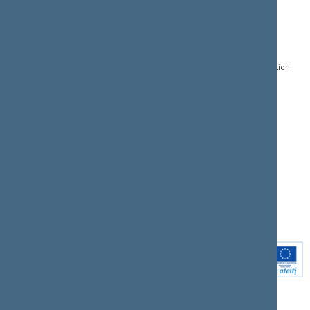
CONTACTS:
DIRECT ACCESS:
SERVICES:
Gedimino pr. 53, LT-
Register of Legal Acts
E-services
01109 Vilnius,
Lithuania
Search for legal acts and
Media Accreditation
draft legal acts
Form
+370 5 239 6060
E-mail:
priim@lrs.lt
Latest developments
Facebook
© Office of the Seimas of
Latest laws coming into
the Republic of Lithuania
force
Flickr
X.com
Youtube
Instagram
Linkedin