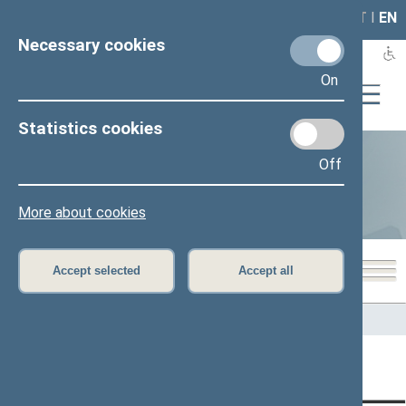
LAIS
RLA
LT
I
EN
Necessary cookies
On
Statistics cookies
Off
Statistics
More about cookies
Accept selected
Accept all
Home
>
Statistics
Content has not been translated