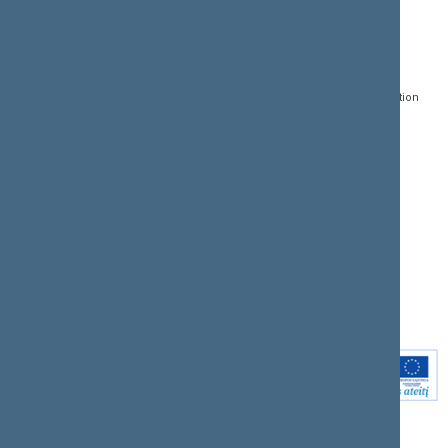
CONTACTS:
DIRECT ACCESS:
SERVICES:
Gedimino pr. 53, LT-
Register of Legal Acts
E-services
01109 Vilnius,
Lithuania
Search for legal acts and
Media Accreditation
draft legal acts
Form
+370 5 239 6060
E-mail:
priim@lrs.lt
Latest developments
Facebook
© Office of the Seimas of
Latest laws coming into
the Republic of Lithuania
force
Flickr
X.com
Youtube
Instagram
Linkedin