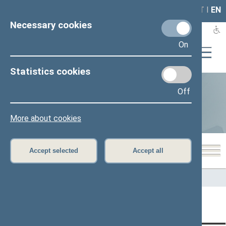
LAIS
RLA
LT
I
EN
Necessary cookies
On
Statistics cookies
Off
Statistics
More about cookies
Accept selected
Accept all
Home
>
Statistics
Content has not been translated