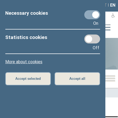
LAIS
RLA
LT
I
EN
Necessary cookies
On
Statistics cookies
Off
Statistics
More about cookies
Accept selected
Accept all
Home
>
Statistics
Content has not been translated