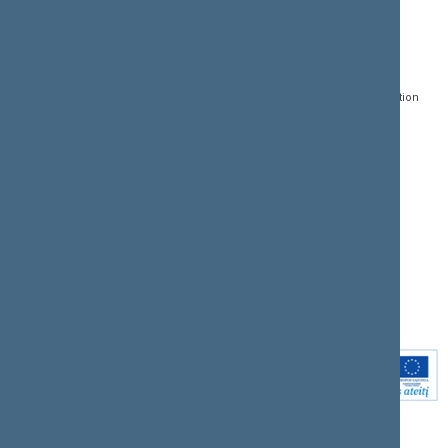
CONTACTS:
DIRECT ACCESS:
SERVICES:
Gedimino pr. 53, LT-
Register of Legal Acts
E-services
01109 Vilnius,
Lithuania
Search for legal acts and
Media Accreditation
draft legal acts
Form
+370 5 239 6060
E-mail:
priim@lrs.lt
Latest developments
Facebook
© Office of the Seimas of
Latest laws coming into
the Republic of Lithuania
force
Flickr
X.com
Youtube
Instagram
Linkedin