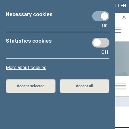
LAIS
RLA
LT
I
EN
Necessary cookies
On
Statistics cookies
Off
Statistics
More about cookies
Accept selected
Accept all
Home
>
Statistics
Content has not been translated