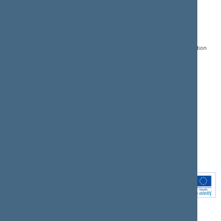
CONTACTS:
DIRECT ACCESS:
SERVICES:
Gedimino pr. 53, LT-
Register of Legal Acts
E-services
01109 Vilnius,
Lithuania
Search for legal acts and
Media Accreditation
draft legal acts
Form
+370 5 239 6060
E-mail:
priim@lrs.lt
Latest developments
Facebook
© Office of the Seimas of
Latest laws coming into
the Republic of Lithuania
force
Flickr
X.com
Youtube
Instagram
Linkedin