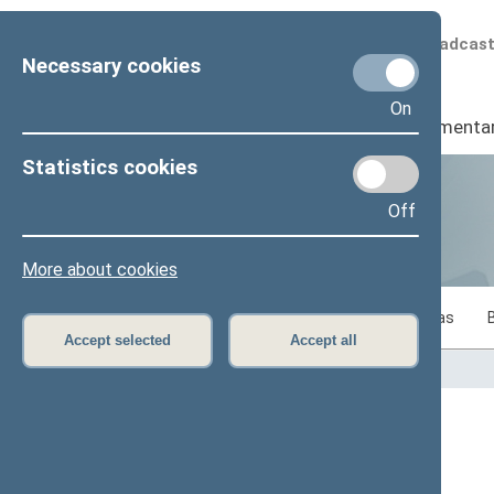
Scheduled broadcas
Necessary cookies
On
Seimas
I
Parliamenta
Statistics cookies
Off
Statistics
More about cookies
Statistics on legislative work of the Seimas
Accept selected
Accept all
Home
>
Statistics
Content has not been translated