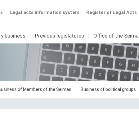
ts
Legal acts information system
Register of Legal Acts
ry business
I
Previous legislatures
I
Office of the Seim
Business of Members of the Seimas
Business of political groups