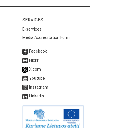
SERVICES:
E-services
Media Accreditation Form
Facebook
Flickr
X.com
Youtube
Instagram
Linkedin