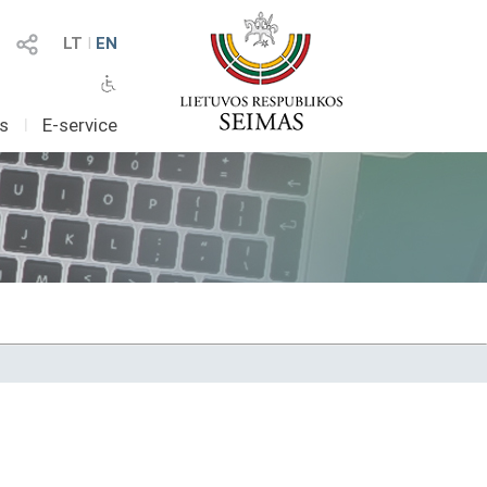
LT
I
EN
as
I
E-service