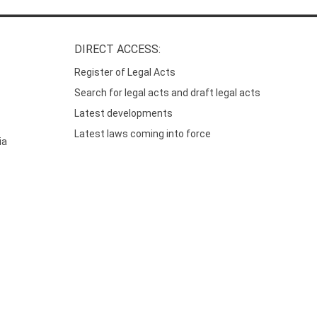
DIRECT ACCESS:
Register of Legal Acts
Search for legal acts and draft legal acts
Latest developments
Latest laws coming into force
ia