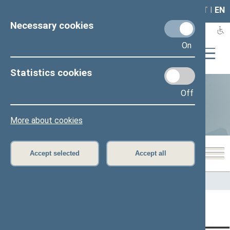
LAIS
RLA
LT
I
EN
Necessary cookies
On
Statistics cookies
Off
Statistics
More about cookies
Accept selected
Accept all
Home
>
Statistics
Content has not been translated