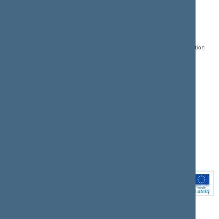
CONTACTS:
DIRECT ACCESS:
SERVICES:
Gedimino pr. 53, LT-
Register of Legal Acts
E-services
01109 Vilnius,
Lithuania
Search for legal acts and
Media Accreditation
draft legal acts
Form
+370 5 239 6060
E-mail:
priim@lrs.lt
Latest developments
Facebook
© Office of the Seimas of
Latest laws coming into
the Republic of Lithuania
force
Flickr
X.com
Youtube
Instagram
Linkedin