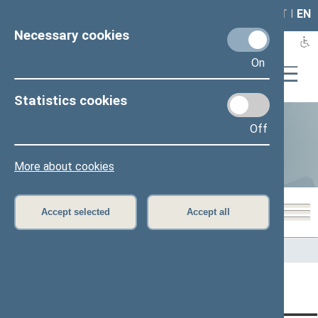
LAIS
RLA
LT
I
EN
Necessary cookies
On
Statistics cookies
Off
Statistics
More about cookies
Accept selected
Accept all
Home
>
Statistics
Content has not been translated