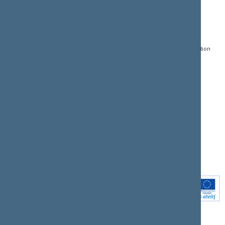
CONTACTS:
DIRECT ACCESS:
SERVICES:
Gedimino pr. 53, LT-
Register of Legal Acts
E-services
01109 Vilnius,
Lithuania
Search for legal acts and
Media Accreditation
draft legal acts
Form
+370 5 239 6060
E-mail:
priim@lrs.lt
Latest developments
Facebook
© Office of the Seimas of
Latest laws coming into
the Republic of Lithuania
force
Flickr
X.com
Youtube
Instagram
Linkedin