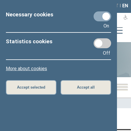
LAIS
RLA
LT
I
EN
Necessary cookies
On
Statistics cookies
Off
Statistics
More about cookies
Accept selected
Accept all
Home
>
Statistics
Content has not been translated