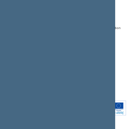
CONTACTS:
DIRECT ACCESS:
SERVICES:
Gedimino pr. 53, LT-
Register of Legal Acts
E-services
01109 Vilnius,
Lithuania
Search for legal acts and
Media Accreditation
draft legal acts
Form
+370 5 239 6060
E-mail:
priim@lrs.lt
Latest developments
Facebook
© Office of the Seimas of
Latest laws coming into
the Republic of Lithuania
force
Flickr
X.com
Youtube
Instagram
Linkedin