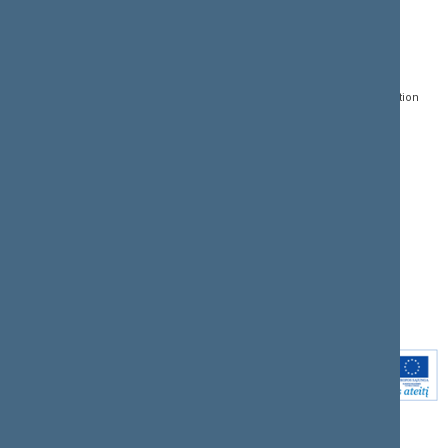
CONTACTS:
DIRECT ACCESS:
SERVICES:
Gedimino pr. 53, LT-
Register of Legal Acts
E-services
01109 Vilnius,
Lithuania
Search for legal acts and
Media Accreditation
draft legal acts
Form
+370 5 239 6060
E-mail:
priim@lrs.lt
Latest developments
Facebook
© Office of the Seimas of
Latest laws coming into
the Republic of Lithuania
force
Flickr
X.com
Youtube
Instagram
Linkedin