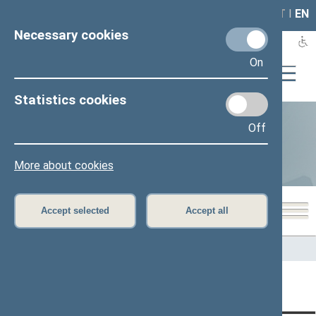
LAIS
RLA
LT
I
EN
Necessary cookies
On
Statistics cookies
Off
Statistics
More about cookies
Accept selected
Accept all
Home
>
Statistics
Content has not been translated