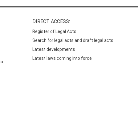
DIRECT ACCESS:
Register of Legal Acts
Search for legal acts and draft legal acts
Latest developments
Latest laws coming into force
ia