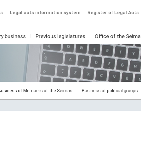
ts
Legal acts information system
Register of Legal Acts
ry business
I
Previous legislatures
I
Office of the Seim
Business of Members of the Seimas
Business of political groups