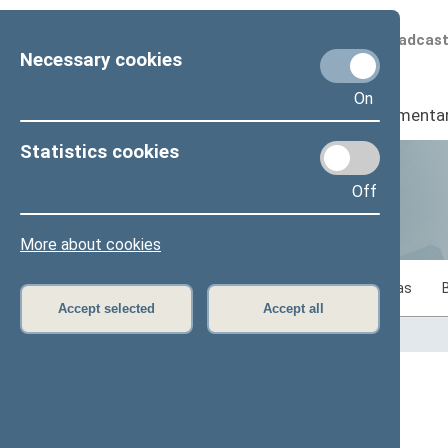
Scheduled broadcas
Necessary cookies
On
Seimas
I
Parliamenta
Statistics cookies
Off
Statistics
More about cookies
Statistics on legislative work of the Seimas
Accept selected
Accept all
Home
>
Statistics
Content has not been translated