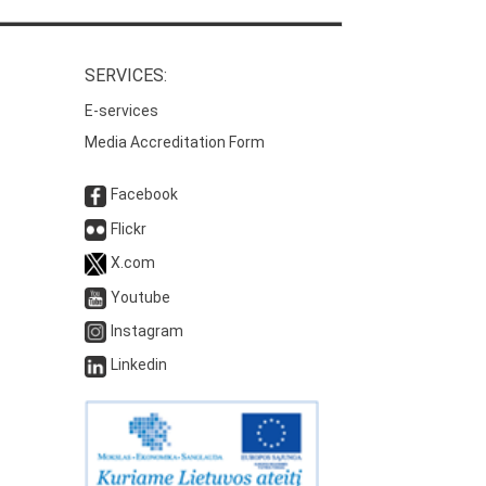
SERVICES:
E-services
Media Accreditation Form
Facebook
Flickr
X.com
Youtube
Instagram
Linkedin