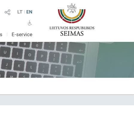
LT
I
EN
as
I
E-service