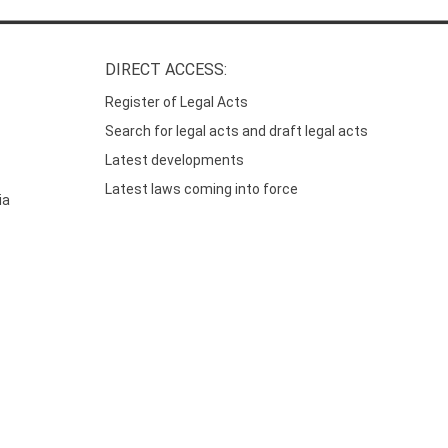
DIRECT ACCESS:
Register of Legal Acts
Search for legal acts and draft legal acts
Latest developments
Latest laws coming into force
ia