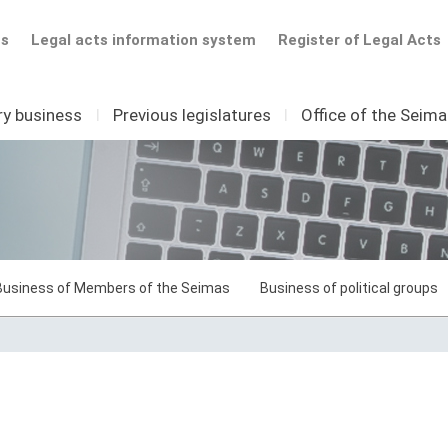
ts
Legal acts information system
Register of Legal Acts
ry business
I
Previous legislatures
I
Office of the Seim
Business of Members of the Seimas
Business of political groups