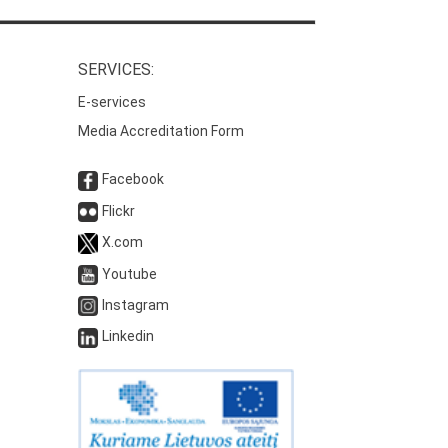
SERVICES:
E-services
Media Accreditation Form
Facebook
Flickr
X.com
Youtube
Instagram
Linkedin