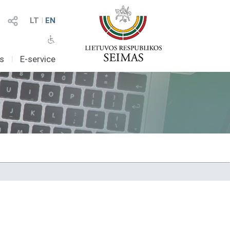
LT
I
EN
as
I
E-service