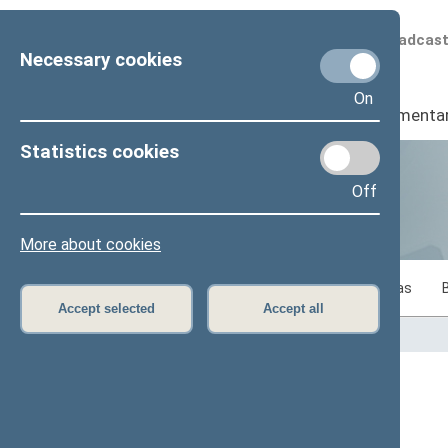
Scheduled broadcas
Necessary cookies
On
Seimas
I
Parliamenta
Statistics cookies
Off
Statistics
More about cookies
Statistics on legislative work of the Seimas
Accept selected
Accept all
Home
>
Statistics
Content has not been translated