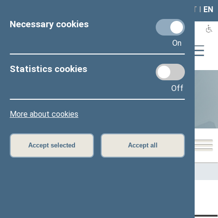
LAIS
RLA
LT
I
EN
Necessary cookies
On
Statistics cookies
Off
Statistics
More about cookies
Accept selected
Accept all
Home
>
Statistics
Content has not been translated