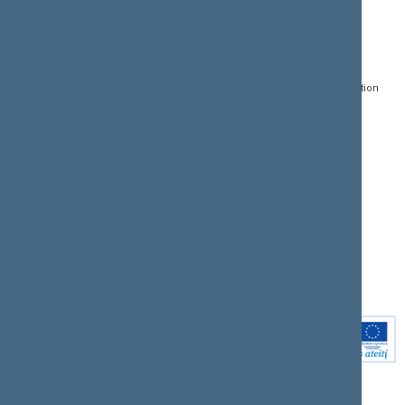
CONTACTS:
DIRECT ACCESS:
SERVICES:
Gedimino pr. 53, LT-
Register of Legal Acts
E-services
01109 Vilnius,
Lithuania
Search for legal acts and
Media Accreditation
draft legal acts
Form
+370 5 239 6060
E-mail:
priim@lrs.lt
Latest developments
Facebook
© Office of the Seimas of
Latest laws coming into
the Republic of Lithuania
force
Flickr
X.com
Youtube
Instagram
Linkedin