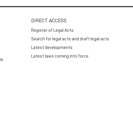
DIRECT ACCESS:
Register of Legal Acts
Search for legal acts and draft legal acts
Latest developments
Latest laws coming into force
ia