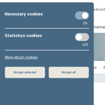
Scheduled broadcas
Necessary cookies
On
Seimas
I
Parliamenta
Statistics cookies
Off
Statistics
More about cookies
Statistics on legislative work of the Seimas
Accept selected
Accept all
Home
>
Statistics
Content has not been translated