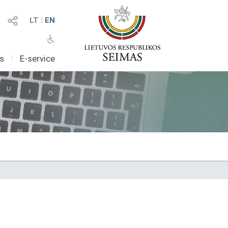
LT
I
EN
as
I
E-service