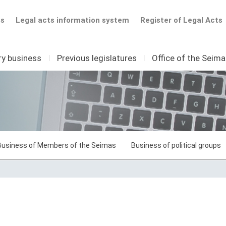
ts
Legal acts information system
Register of Legal Acts
ry business
I
Previous legislatures
I
Office of the Seim
Business of Members of the Seimas
Business of political groups