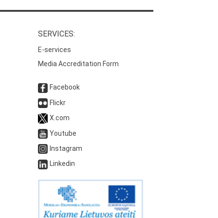
SERVICES:
E-services
Media Accreditation Form
Facebook
Flickr
X.com
Youtube
Instagram
Linkedin