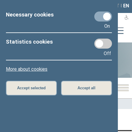
LAIS
RLA
LT
I
EN
Necessary cookies
On
Statistics cookies
Off
Statistics
More about cookies
Accept selected
Accept all
Home
>
Statistics
Content has not been translated