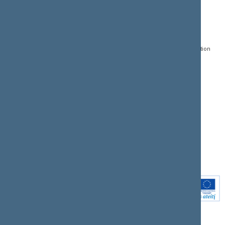
CONTACTS:
DIRECT ACCESS:
SERVICES:
Gedimino pr. 53, LT-
Register of Legal Acts
E-services
01109 Vilnius,
Lithuania
Search for legal acts and
Media Accreditation
draft legal acts
Form
+370 5 239 6060
E-mail:
priim@lrs.lt
Latest developments
Facebook
© Office of the Seimas of
Latest laws coming into
the Republic of Lithuania
force
Flickr
X.com
Youtube
Instagram
Linkedin