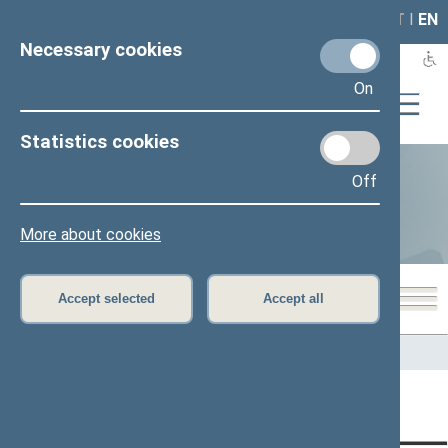
LAIS
RLA
LT
I
EN
Necessary cookies
On
Statistics cookies
Off
Statistics
More about cookies
Accept selected
Accept all
Home
>
Statistics
Content has not been translated