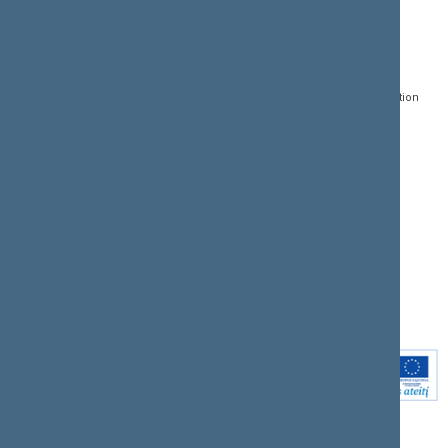
CONTACTS:
DIRECT ACCESS:
SERVICES:
Gedimino pr. 53, LT-
Register of Legal Acts
E-services
01109 Vilnius,
Lithuania
Search for legal acts and
Media Accreditation
draft legal acts
Form
+370 5 239 6060
E-mail:
priim@lrs.lt
Latest developments
Facebook
© Office of the Seimas of
Latest laws coming into
the Republic of Lithuania
force
Flickr
X.com
Youtube
Instagram
Linkedin