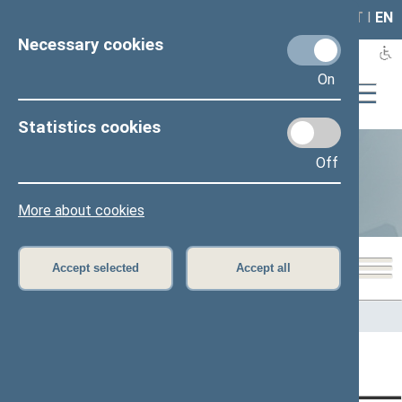
LAIS
RLA
LT
I
EN
Necessary cookies
On
Statistics cookies
Off
Statistics
More about cookies
Accept selected
Accept all
Home
>
Statistics
Content has not been translated