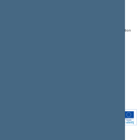
CONTACTS:
DIRECT ACCESS:
SERVICES:
Gedimino pr. 53, LT-
Register of Legal Acts
E-services
01109 Vilnius,
Lithuania
Search for legal acts and
Media Accreditation
draft legal acts
Form
+370 5 239 6060
E-mail:
priim@lrs.lt
Latest developments
Facebook
© Office of the Seimas of
Latest laws coming into
the Republic of Lithuania
force
Flickr
X.com
Youtube
Instagram
Linkedin