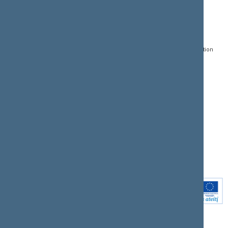
CONTACTS:
DIRECT ACCESS:
SERVICES:
Gedimino pr. 53, LT-
Register of Legal Acts
E-services
01109 Vilnius,
Lithuania
Search for legal acts and
Media Accreditation
draft legal acts
Form
+370 5 239 6060
E-mail:
priim@lrs.lt
Latest developments
Facebook
© Office of the Seimas of
Latest laws coming into
the Republic of Lithuania
force
Flickr
X.com
Youtube
Instagram
Linkedin