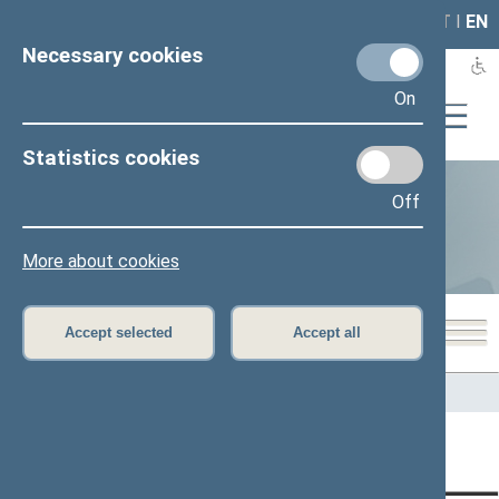
LAIS
RLA
LT
I
EN
Necessary cookies
On
Statistics cookies
Off
Statistics
More about cookies
Accept selected
Accept all
Home
>
Statistics
Content has not been translated