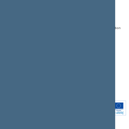
CONTACTS:
DIRECT ACCESS:
SERVICES:
Gedimino pr. 53, LT-
Register of Legal Acts
E-services
01109 Vilnius,
Lithuania
Search for legal acts and
Media Accreditation
draft legal acts
Form
+370 5 239 6060
E-mail:
priim@lrs.lt
Latest developments
Facebook
© Office of the Seimas of
Latest laws coming into
the Republic of Lithuania
force
Flickr
X.com
Youtube
Instagram
Linkedin