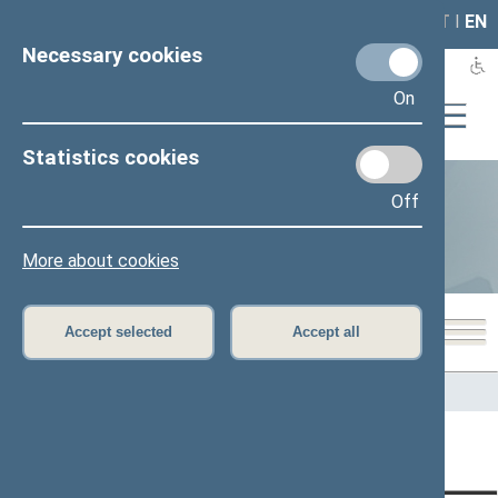
LAIS
RLA
LT
I
EN
Necessary cookies
On
Statistics cookies
Off
Statistics
More about cookies
Accept selected
Accept all
Home
>
Statistics
Content has not been translated