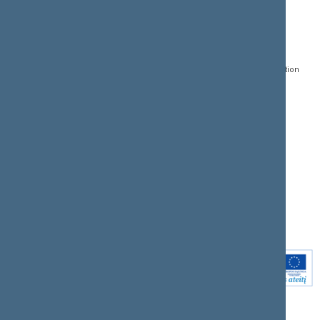
CONTACTS:
DIRECT ACCESS:
SERVICES:
Gedimino pr. 53, LT-
Register of Legal Acts
E-services
01109 Vilnius,
Lithuania
Search for legal acts and
Media Accreditation
draft legal acts
Form
+370 5 239 6060
E-mail:
priim@lrs.lt
Latest developments
Facebook
© Office of the Seimas of
Latest laws coming into
the Republic of Lithuania
force
Flickr
X.com
Youtube
Instagram
Linkedin