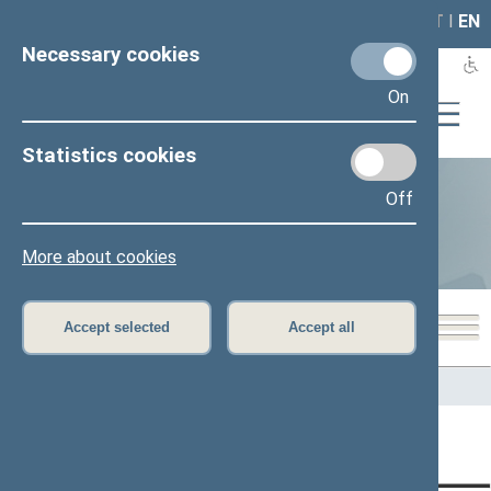
LAIS
RLA
LT
I
EN
Necessary cookies
On
Statistics cookies
Off
Statistics
More about cookies
Accept selected
Accept all
Home
>
Statistics
Content has not been translated