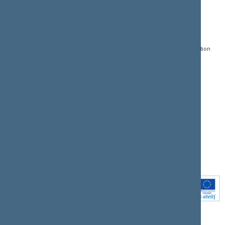
CONTACTS:
DIRECT ACCESS:
SERVICES:
Gedimino pr. 53, LT-
Register of Legal Acts
E-services
01109 Vilnius,
Lithuania
Search for legal acts and
Media Accreditation
draft legal acts
Form
+370 5 239 6060
E-mail:
priim@lrs.lt
Latest developments
Facebook
© Office of the Seimas of
Latest laws coming into
the Republic of Lithuania
force
Flickr
X.com
Youtube
Instagram
Linkedin