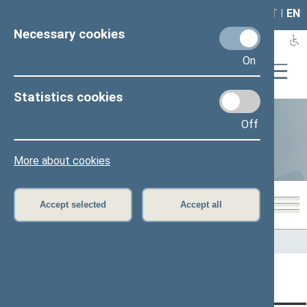
LAIS
RLA
LT
I
EN
Necessary cookies
On
Statistics cookies
Off
Statistics
More about cookies
Accept selected
Accept all
Home
>
Statistics
Content has not been translated