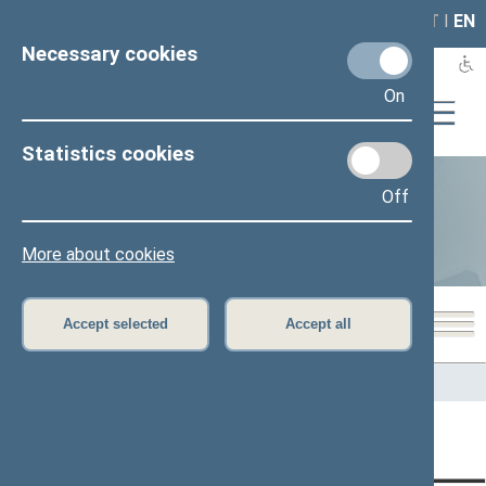
LAIS
RLA
LT
I
EN
Necessary cookies
On
Statistics cookies
Off
Statistics
More about cookies
Accept selected
Accept all
Home
>
Statistics
Content has not been translated