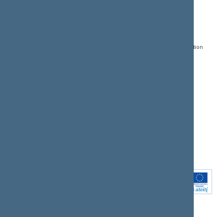
CONTACTS:
DIRECT ACCESS:
SERVICES:
Gedimino pr. 53, LT-
Register of Legal Acts
E-services
01109 Vilnius,
Lithuania
Search for legal acts and
Media Accreditation
draft legal acts
Form
+370 5 239 6060
E-mail:
priim@lrs.lt
Latest developments
Facebook
© Office of the Seimas of
Latest laws coming into
the Republic of Lithuania
force
Flickr
X.com
Youtube
Instagram
Linkedin