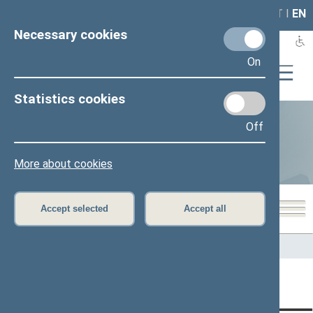
LAIS
RLA
LT
I
EN
Necessary cookies
On
Statistics cookies
Off
Statistics
More about cookies
Accept selected
Accept all
Home
>
Statistics
Content has not been translated