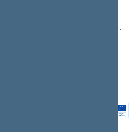
CONTACTS:
DIRECT ACCESS:
SERVICES:
Gedimino pr. 53, LT-
Register of Legal Acts
E-services
01109 Vilnius,
Lithuania
Search for legal acts and
Media Accreditation
draft legal acts
Form
+370 5 239 6060
E-mail:
priim@lrs.lt
Latest developments
Facebook
© Office of the Seimas of
Latest laws coming into
the Republic of Lithuania
force
Flickr
X.com
Youtube
Instagram
Linkedin