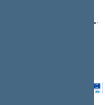
CONTACTS:
DIRECT ACCESS:
SERVICES:
Gedimino pr. 53, LT-
Register of Legal Acts
E-services
01109 Vilnius,
Lithuania
Search for legal acts and
Media Accreditation
draft legal acts
Form
+370 5 239 6060
E-mail:
priim@lrs.lt
Latest developments
Facebook
© Office of the Seimas of
Latest laws coming into
the Republic of Lithuania
force
Flickr
X.com
Youtube
Instagram
Linkedin