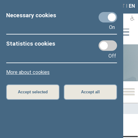
LAIS
RLA
LT
I
EN
Necessary cookies
On
Statistics cookies
Off
Statistics
More about cookies
Accept selected
Accept all
Home
>
Statistics
Content has not been translated