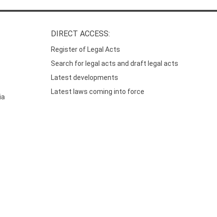
DIRECT ACCESS:
Register of Legal Acts
Search for legal acts and draft legal acts
Latest developments
Latest laws coming into force
ia