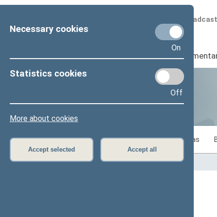
Scheduled broadcas
Necessary cookies
On
Seimas
I
Parliamenta
Statistics cookies
Off
Statistics
More about cookies
Statistics on legislative work of the Seimas
Accept selected
Accept all
Home
>
Statistics
Content has not been translated