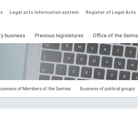
ts
Legal acts information system
Register of Legal Acts
ry business
I
Previous legislatures
I
Office of the Seim
Business of Members of the Seimas
Business of political groups