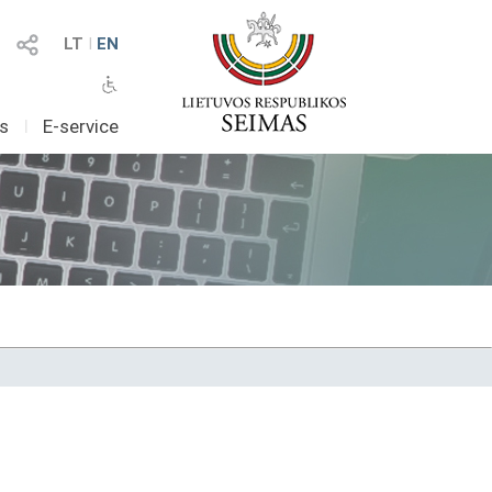
LT
I
EN
as
I
E-service