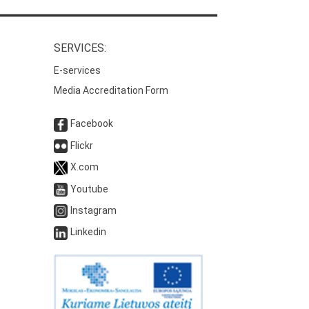
SERVICES:
E-services
Media Accreditation Form
Facebook
Flickr
X.com
Youtube
Instagram
Linkedin