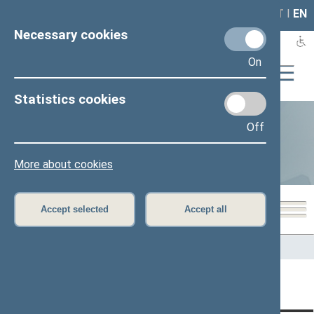
LAIS
RLA
LT
I
EN
Necessary cookies
On
Statistics cookies
Off
Statistics
More about cookies
Accept selected
Accept all
Home
>
Statistics
Content has not been translated