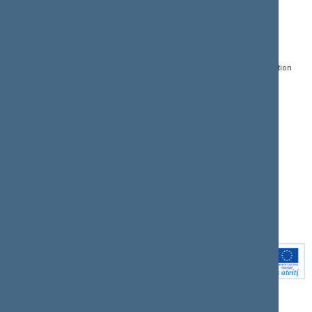
CONTACTS:
DIRECT ACCESS:
SERVICES:
Gedimino pr. 53, LT-
Register of Legal Acts
E-services
01109 Vilnius,
Lithuania
Search for legal acts and
Media Accreditation
draft legal acts
Form
+370 5 239 6060
E-mail:
priim@lrs.lt
Latest developments
Facebook
© Office of the Seimas of
Latest laws coming into
the Republic of Lithuania
force
Flickr
X.com
Youtube
Instagram
Linkedin