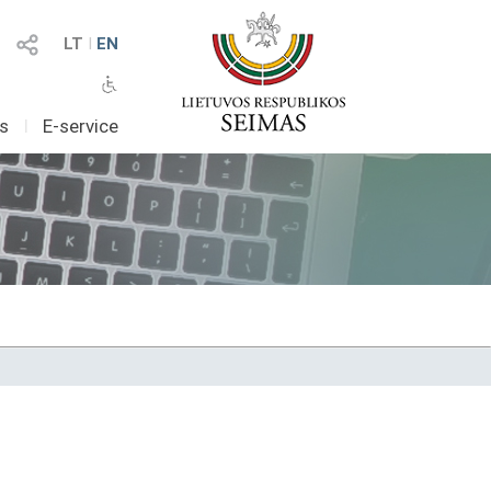
LT
I
EN
as
I
E-service