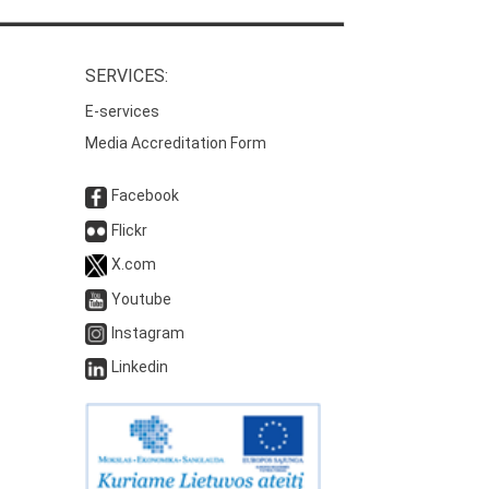
SERVICES:
E-services
Media Accreditation Form
Facebook
Flickr
X.com
Youtube
Instagram
Linkedin