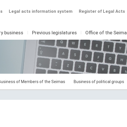
ts
Legal acts information system
Register of Legal Acts
ry business
I
Previous legislatures
I
Office of the Seim
Business of Members of the Seimas
Business of political groups