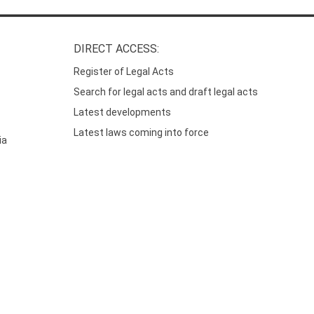
DIRECT ACCESS:
Register of Legal Acts
Search for legal acts and draft legal acts
Latest developments
Latest laws coming into force
ia