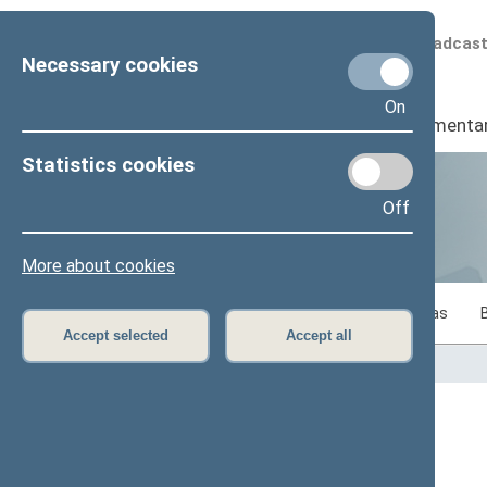
Scheduled broadcas
Necessary cookies
On
Seimas
I
Parliamenta
Statistics cookies
Off
Statistics
More about cookies
Statistics on legislative work of the Seimas
Accept selected
Accept all
Home
>
Statistics
Content has not been translated