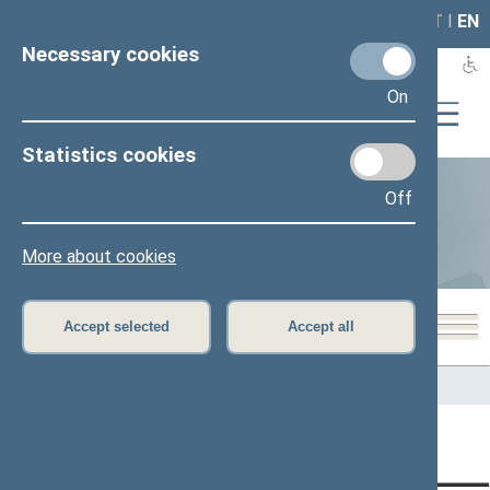
LAIS
RLA
LT
I
EN
Necessary cookies
On
Statistics cookies
Off
Statistics
More about cookies
Accept selected
Accept all
Home
>
Statistics
Content has not been translated