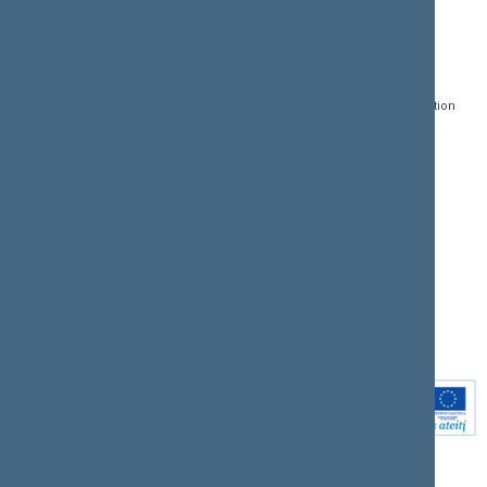
CONTACTS:
DIRECT ACCESS:
SERVICES:
Gedimino pr. 53, LT-
Register of Legal Acts
E-services
01109 Vilnius,
Lithuania
Search for legal acts and
Media Accreditation
draft legal acts
Form
+370 5 239 6060
E-mail:
priim@lrs.lt
Latest developments
Facebook
© Office of the Seimas of
Latest laws coming into
the Republic of Lithuania
force
Flickr
X.com
Youtube
Instagram
Linkedin