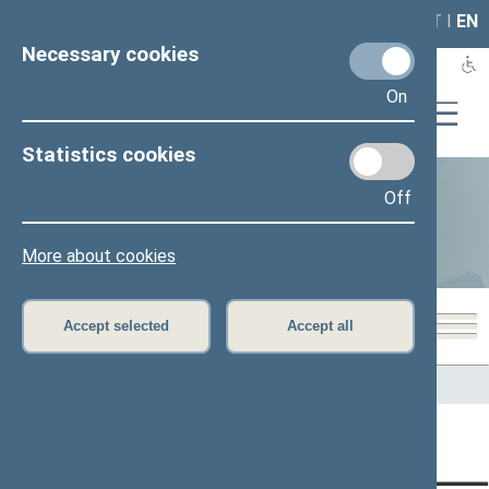
LAIS
RLA
LT
I
EN
Necessary cookies
On
Statistics cookies
Off
Statistics
More about cookies
Accept selected
Accept all
Home
>
Statistics
Content has not been translated