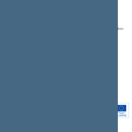
CONTACTS:
DIRECT ACCESS:
SERVICES:
Gedimino pr. 53, LT-
Register of Legal Acts
E-services
01109 Vilnius,
Lithuania
Search for legal acts and
Media Accreditation
draft legal acts
Form
+370 5 239 6060
E-mail:
priim@lrs.lt
Latest developments
Facebook
© Office of the Seimas of
Latest laws coming into
the Republic of Lithuania
force
Flickr
X.com
Youtube
Instagram
Linkedin